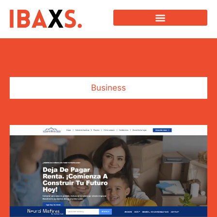
Business