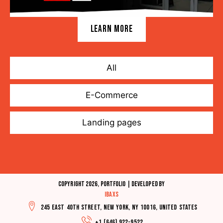
LEARN MORE
All
E-Commerce
Landing pages
Copyright 2026, Portfolio | Developed by
IBAXS
245 East 40th Street, New York, NY 10016, United States
+1 (646) 922-9522